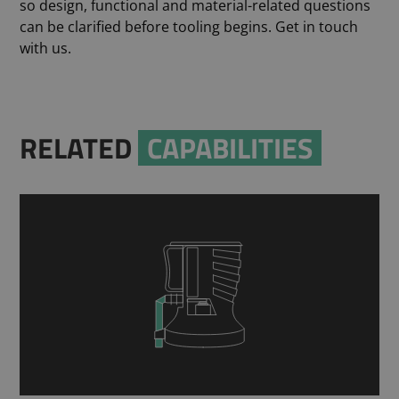
so design, functional and material-related questions
can be clarified before tooling begins. Get in touch
with us.
RELATED
CAPABILITIES