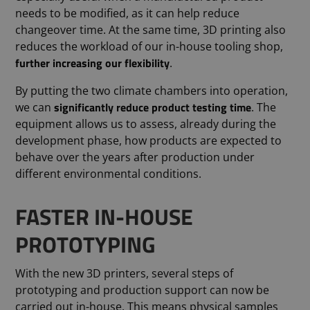
needs to be modified, as it can help reduce
changeover time. At the same time, 3D printing also
reduces the workload of our in-house tooling shop,
further increasing our flexibility
.
By putting the two climate chambers into operation,
significantly reduce product testing time
we can
. The
equipment allows us to assess, already during the
development phase, how products are expected to
behave over the years after production under
different environmental conditions.
FASTER IN-HOUSE
PROTOTYPING
With the new 3D printers, several steps of
prototyping and production support can now be
carried out in-house. This means physical samples