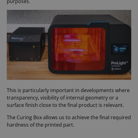
purposes.
This is particularly important in developments where
transparency, visibility of internal geometry or a
surface finish close to the final product is relevant.
The Curing Box allows us to achieve the final required
hardness of the printed part.