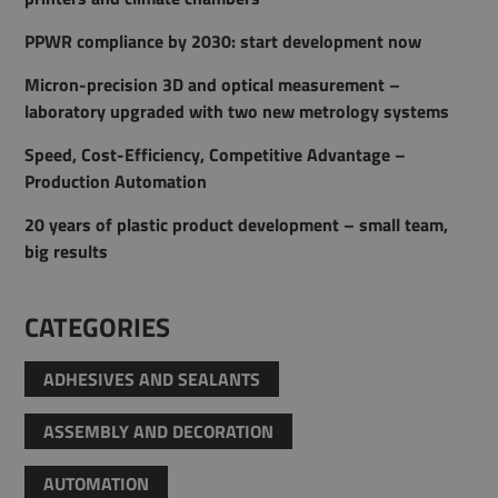
PPWR compliance by 2030: start development now
Micron-precision 3D and optical measurement –
laboratory upgraded with two new metrology systems
Speed, Cost-Efficiency, Competitive Advantage –
Production Automation
20 years of plastic product development – small team,
big results
CATEGORIES
ADHESIVES AND SEALANTS
ASSEMBLY AND DECORATION
AUTOMATION