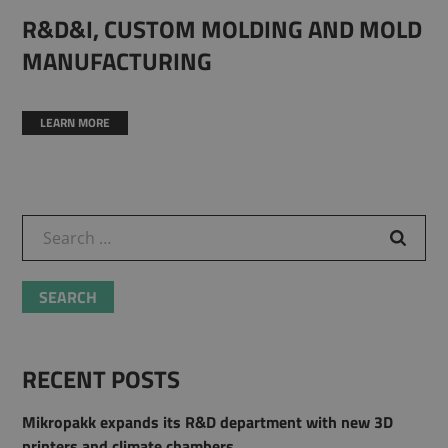
R&D&I, CUSTOM MOLDING AND MOLD
MANUFACTURING
LEARN MORE
Search for:
RECENT POSTS
Mikropakk expands its R&D department with new 3D
printers and climate chambers