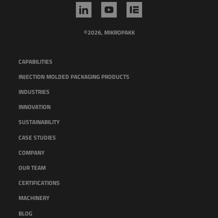
©2026, MIKROPAKK
CAPABILITIES
INJECTION MOLDED PACKAGING PRODUCTS
INDUSTRIES
INNOVATION
SUSTAINABILITY
CASE STUDIES
COMPANY
OUR TEAM
CERTIFICATIONS
MACHINERY
BLOG