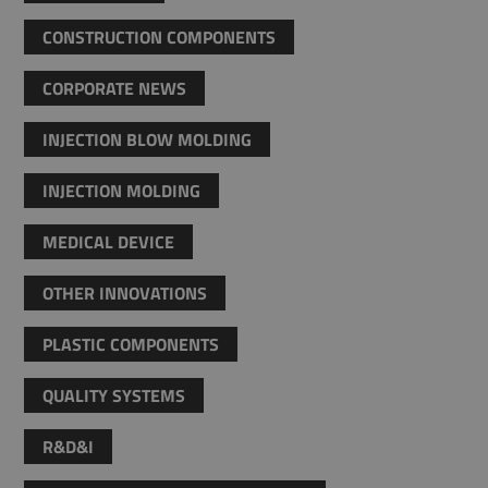
CONSTRUCTION COMPONENTS
CORPORATE NEWS
INJECTION BLOW MOLDING
INJECTION MOLDING
MEDICAL DEVICE
OTHER INNOVATIONS
PLASTIC COMPONENTS
QUALITY SYSTEMS
R&D&I