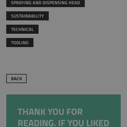
SPRAYING AND DISPENSING HEAD
SUSTAINABILITY
TECHNICAL
TOOLING
BACK
THANK YOU FOR
READING. IF YOU LIKED