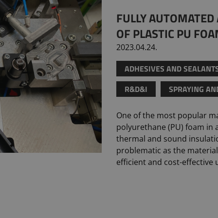
FULLY AUTOMATED 
OF PLASTIC PU FO
2023.04.24.
ADHESIVES AND SEALANT
R&D&I
SPRAYING AN
One of the most popular mat
polyurethane (PU) foam in a
thermal and sound insulati
problematic as the material
efficient and cost-effective 