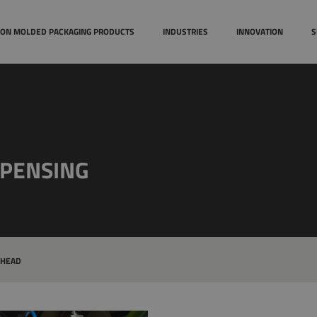
Case studies
Technical
TION MOLDED PACKAGING PRODUCTS
INDUSTRIES
INNOVATION
S
Awards
SPENSING
 HEAD