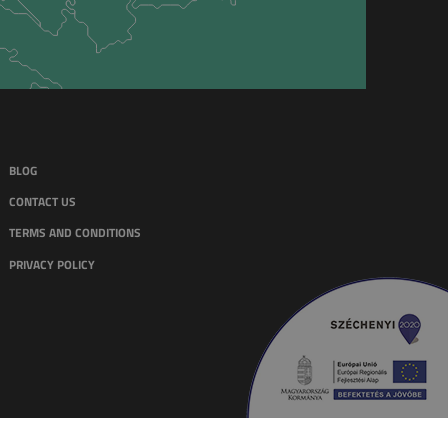
BLOG
CONTACT US
TERMS AND CONDITIONS
PRIVACY POLICY
WEBSITE & MARKETING