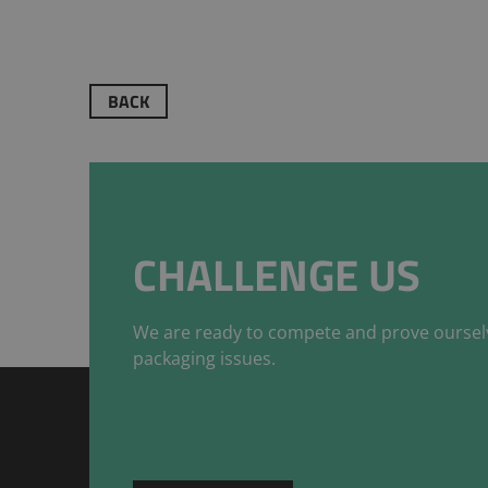
BACK
CHALLENGE US
We are ready to compete and prove oursel
packaging issues.