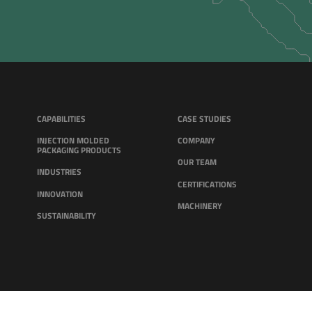
CAPABILITIES
CASE STUDIES
INJECTION MOLDED
COMPANY
PACKAGING PRODUCTS
OUR TEAM
INDUSTRIES
CERTIFICATIONS
INNOVATION
MACHINERY
SUSTAINABILITY