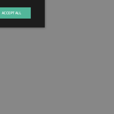
HUNGARIAN
ACCEPT ALL