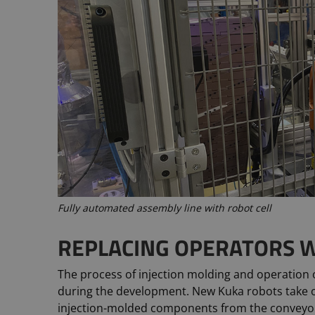
Fully automated assembly line with robot cell
REPLACING OPERATORS W
The process of injection molding and operation
during the development. New Kuka robots take 
injection-molded components from the conveyo