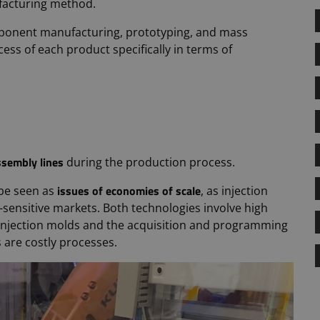
facturing method.
omponent manufacturing, prototyping, and mass
ss of each product specifically in terms of
ssembly lines
during the production process.
issues of economies of scale
be seen as
, as injection
-sensitive markets. Both technologies involve high
y injection molds and the acquisition and programming
 are costly processes.