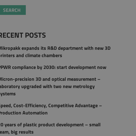
RECENT POSTS
Mikropakk expands its R&D department with new 3D
rinters and climate chambers
PPWR compliance by 2030: start development now
Micron-precision 3D and optical measurement –
laboratory upgraded with two new metrology
systems
peed, Cost-Efficiency, Competitive Advantage –
Production Automation
0 years of plastic product development – small
eam, big results