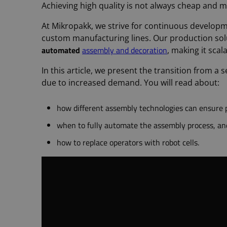
Achieving high quality is not always cheap and m
At Mikropakk, we strive for continuous developm
custom manufacturing lines. Our production sol
automated
assembly and decoration
, making it sca
In this article, we present the transition from a
due to increased demand. You will read about:
how different assembly technologies can ensure p
when to fully automate the assembly process, an
how to replace operators with robot cells.