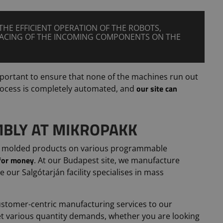
THE EFFICIENT OPERATION OF THE ROBOTS,
PACING OF THE INCOMING COMPONENTS ON THE
important to ensure that none of the machines run out
our site can
process is completely automated, and
BLY AT MIKROPAKK
 molded products on various programmable
 for money
. At our Budapest site, we manufacture
le our Salgótarján facility specialises in mass
ustomer-centric manufacturing services to our
eet various quantity demands, whether you are looking