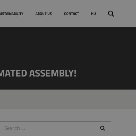
EU funding & tenders
Search
USTAINABILITY
ABOUT US
CONTACT
HU
for:
MATED ASSEMBLY!
earch for: