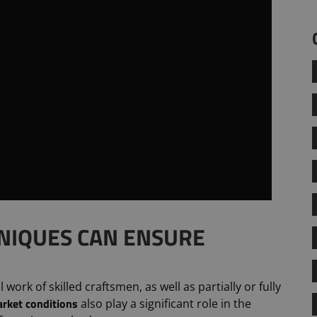
NIQUES CAN ENSURE
ork of skilled craftsmen, as well as partially or fully
arket conditions
also play a significant role in the