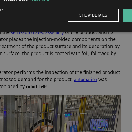
constant increase in product
sidered when there is a
IPT
ration of the Lenzetto menopause hormone spray
SHOW DETAILS
lly automated assembly
line for a product.
semi-automated assembly
n the
of the product and its
erator places the injection-molded components on the
a treatment of the product surface and its decoration by
 surface, the product is coated with foil, followed by
rator performs the inspection of the finished product
automation
increased demand for the product,
was
robot cells
 replaced by
.