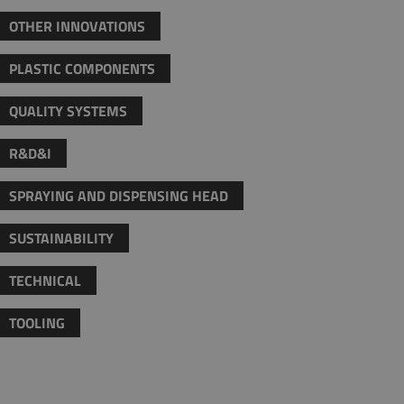
OTHER INNOVATIONS
PLASTIC COMPONENTS
QUALITY SYSTEMS
R&D&I
SPRAYING AND DISPENSING HEAD
SUSTAINABILITY
TECHNICAL
TOOLING