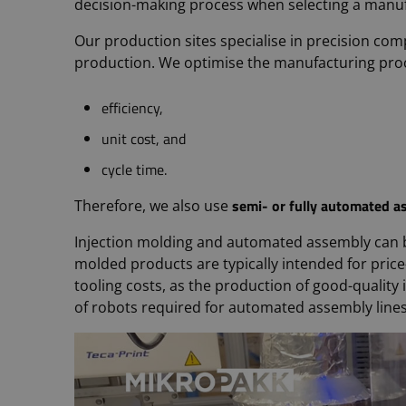
decision-making process when selecting a manu
Our production sites specialise in precision c
production. We optimise the manufacturing proce
efficiency,
unit cost, and
cycle time.
semi- or fully automated a
Therefore, we also use
Injection molding and automated assembly can 
molded products are typically intended for price
tooling costs, as the production of good-qualit
of robots required for automated assembly lines