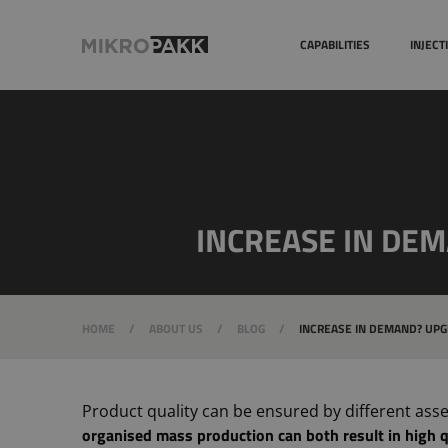
Quality systems
CAPABILITIES
INJEC
INCREASE IN DE
HOME
/
ABOUT US
/
BLOG
/
INCREASE IN DEMAND? UPG
Product quality can be ensured by different ass
organised mass production can both result in high q