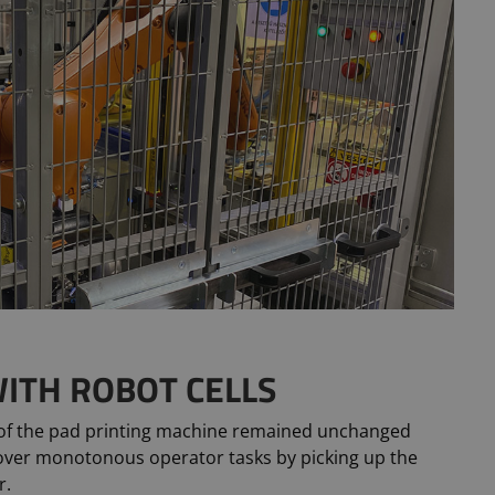
ITH ROBOT CELLS
 of the pad printing machine remained unchanged
over monotonous operator tasks by picking up the
r.