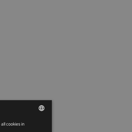
all cookies in
ENGLISH