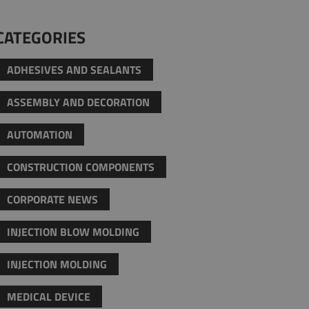
CATEGORIES
ADHESIVES AND SEALANTS
ASSEMBLY AND DECORATION
AUTOMATION
CONSTRUCTION COMPONENTS
CORPORATE NEWS
INJECTION BLOW MOLDING
INJECTION MOLDING
MEDICAL DEVICE