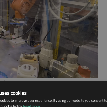
and.
uses cookies
 TO FULLY AUTOMATE
ookies to improve user experience. By using our website you consent to 
 Cookie Policy.
Read more