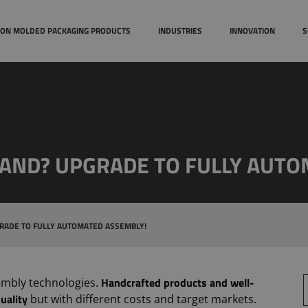
Case studies
Technical
TION MOLDED PACKAGING PRODUCTS
INDUSTRIES
INNOVATION
S
Awards
MAND? UPGRADE TO FULLY AUTO
RADE TO FULLY AUTOMATED ASSEMBLY!
Handcrafted products and well-
S
embly technologies.
uality
but with different costs and target markets.