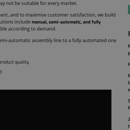
ay not be suitable for every market.
ent, and to maximise customer satisfaction, we build
manual, semi-automatic, and fully
utions include
lable according to demand.
 semi-automatic assembly line to a fully automated one
p
roduct quality,
d
S
2
t