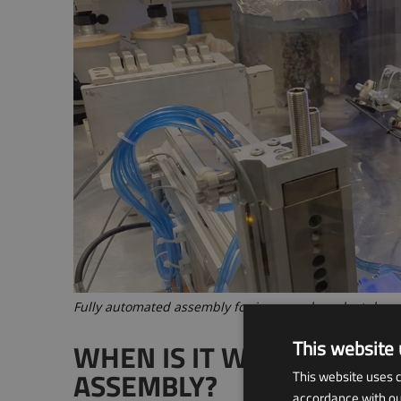
Fully automated assembly for increased product dem
This website 
WHEN IS IT WORTHWHILE
ASSEMBLY?
This website uses c
accordance with our