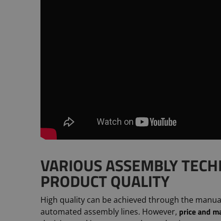
VARIOUS ASSEMBLY TECH
PRODUCT QUALITY
High quality can be achieved through the manual w
price and m
automated assembly lines. However,