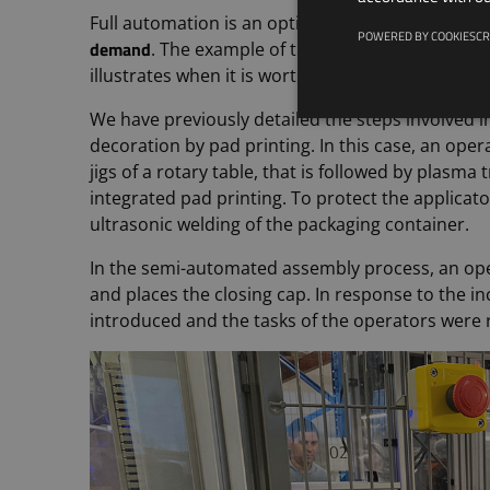
Full automation is an option that should be con
POWERED BY COOKIESCR
demand
. The example of the assembly and deco
fu
illustrates when it is worthwhile to switch to a
We have previously detailed the steps involved i
decoration by pad printing. In this case, an op
jigs of a rotary table, that is followed by plasm
integrated pad printing. To protect the applicator
ultrasonic welding of the packaging container.
In the semi-automated assembly process, an ope
and places the closing cap. In response to the 
introduced and the tasks of the operators were