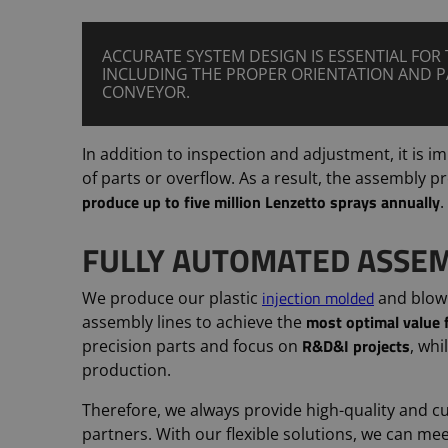
ACCURATE SYSTEM DESIGN IS ESSENTIAL FOR 
INCLUDING THE PROPER ORIENTATION AND 
CONVEYOR.
In addition to inspection and adjustment, it is 
of parts or overflow. As a result, the assembly 
produce up to five million Lenzetto sprays annually
.
FULLY AUTOMATED ASSEM
injection molded
We produce our plastic
and blow
most optimal value
assembly lines to achieve the
R&D&I projects
precision parts and focus on
, whi
production.
Therefore, we always provide high-quality and c
partners. With our flexible solutions, we can m