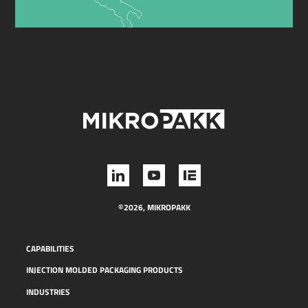
©2026, MIKROPAKK
CAPABILITIES
INJECTION MOLDED PACKAGING PRODUCTS
INDUSTRIES