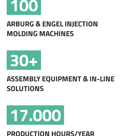
100
ARBURG & ENGEL INJECTION
MOLDING MACHINES
30+
ASSEMBLY EQUIPMENT & IN-LINE
SOLUTIONS
17.000
PRODUCTION HOURS/YEAR