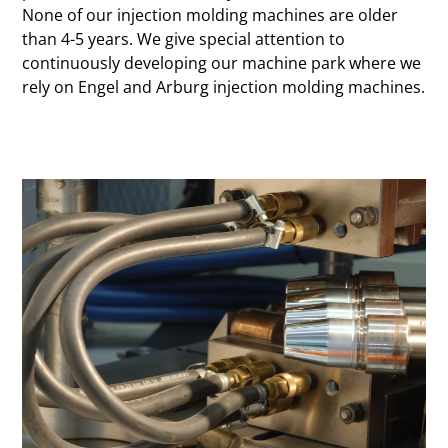
None of our injection molding machines are older
than 4-5 years. We give special attention to
continuously developing our machine park where we
rely on Engel and Arburg injection molding machines.