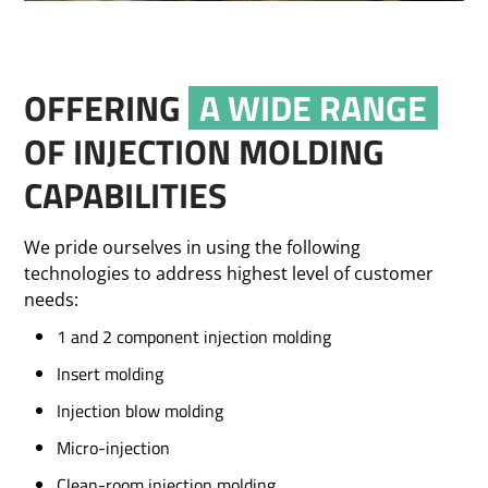
OFFERING
A WIDE RANGE
OF INJECTION MOLDING
CAPABILITIES
We pride ourselves in using the following
technologies to address highest level of customer
needs:
1 and 2 component injection molding
Insert molding
Injection blow molding
Micro-injection
Clean-room injection molding