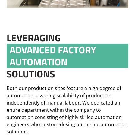
LEVERAGING
ADVANCED FACTORY
AUTOMATION
SOLUTIONS
Both our production sites feature a high degree of
automation, assuring scalability of production
independently of manual labour. We dedicated an
entire department within the company to
automation consisting of highly skilled automation
engineers who custom-desing our in-line automation
solutions.