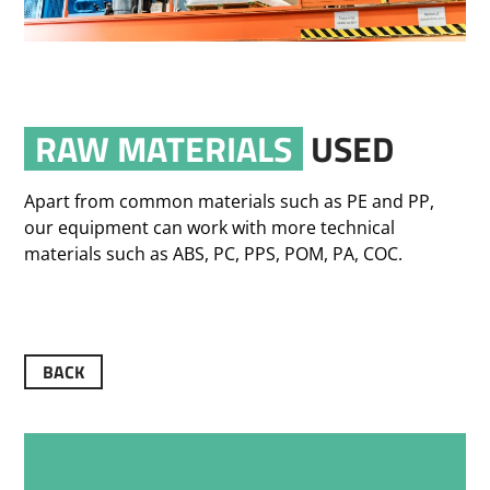
RAW MATERIALS
USED
Apart from common materials such as PE and PP,
our equipment can work with more technical
materials such as ABS, PC, PPS, POM, PA, COC.
BACK