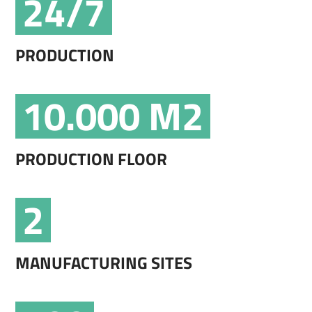
24/7
PRODUCTION
10.000 M2
PRODUCTION FLOOR
2
MANUFACTURING SITES