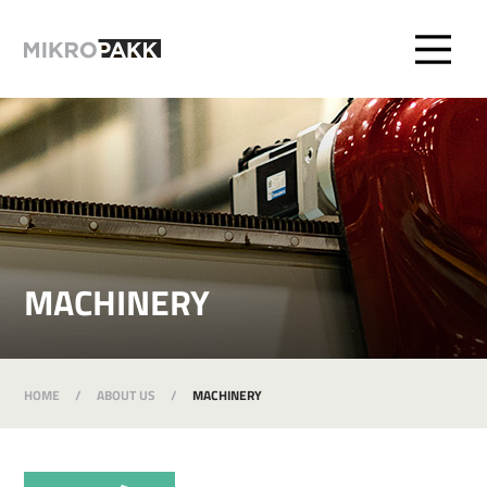
MACHINERY
HOME
/
ABOUT US
/
MACHINERY