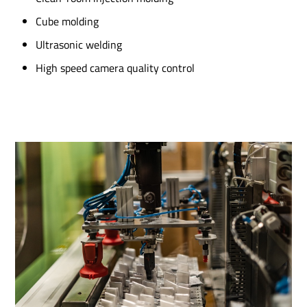
Cube molding
Ultrasonic welding
High speed camera quality control