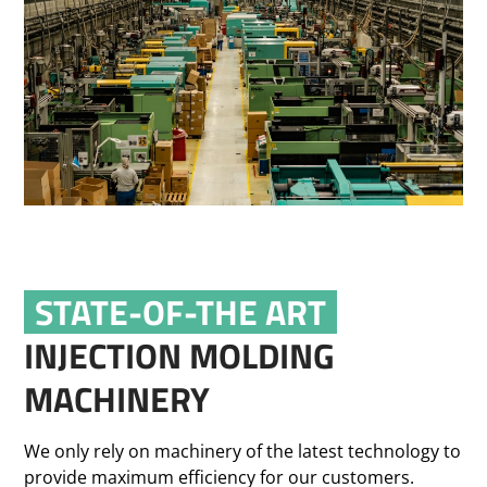
STATE-OF-THE ART
INJECTION MOLDING
MACHINERY
We only rely on machinery of the latest technology to
provide maximum efficiency for our customers.