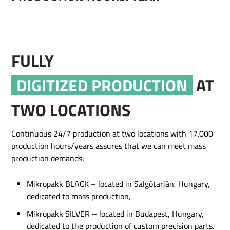
FULLY
DIGITIZED PRODUCTION
AT
TWO LOCATIONS
Continuous 24/7 production at two locations with 17.000
production hours/years assures that we can meet mass
production demands:
Mikropakk BLACK – located in Salgótarján, Hungary,
dedicated to mass production,
Mikropakk SILVER – located in Budapest, Hungary,
dedicated to the production of custom precision parts.