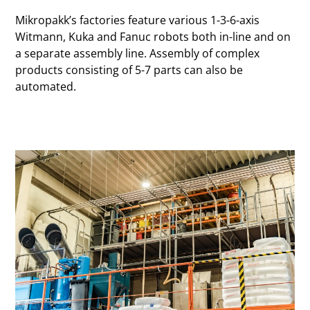
Mikropakk’s factories feature various 1-3-6-axis
Witmann, Kuka and Fanuc robots both in-line and on
a separate assembly line. Assembly of complex
products consisting of 5-7 parts can also be
automated.