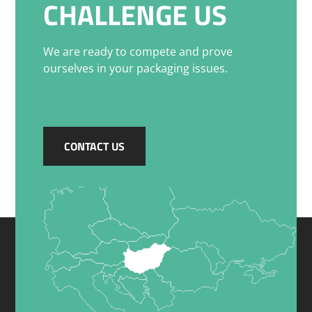
CHALLENGE US
We are ready to compete and prove
ourselves in your packaging issues.
CONTACT US