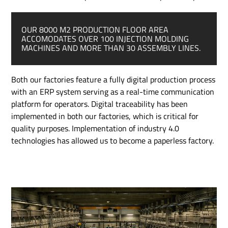
OUR 8000 M
2
PRODUCTION FLOOR AREA
ACCOMODATES OVER 100 INJECTION MOLDING
MACHINES AND
MORE THAN 30 ASSEMBLY LINES.
Both our factories feature a fully digital production process
with an ERP system serving as a real-time communication
platform for operators. Digital traceability has been
implemented in both our factories, which is critical for
quality purposes. Implementation of industry 4.0
technologies has allowed us to become a paperless factory.