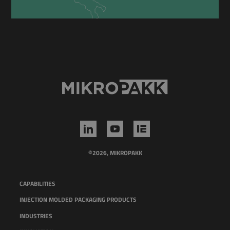
©2026, MIKROPAKK
CAPABILITIES
INJECTION MOLDED PACKAGING PRODUCTS
INDUSTRIES