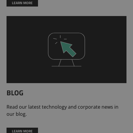
LEARN MORE
BLOG
Read our latest technology and corporate news in
our blog.
LEARN MORE