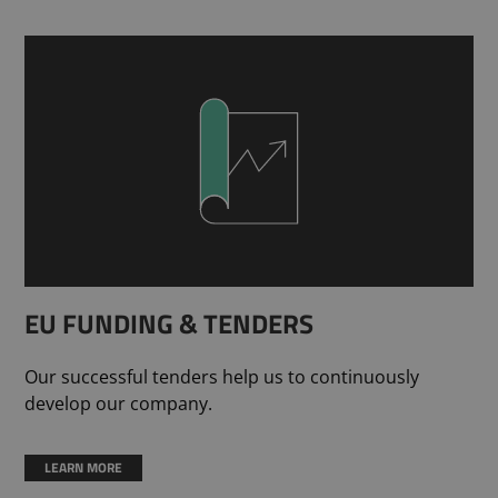
EU FUNDING & TENDERS
Our successful tenders help us to continuously
develop our company.
LEARN MORE