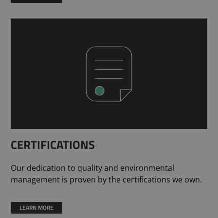
CERTIFICATIONS
Our dedication to quality and environmental
management is proven by the certifications we own.
LEARN MORE