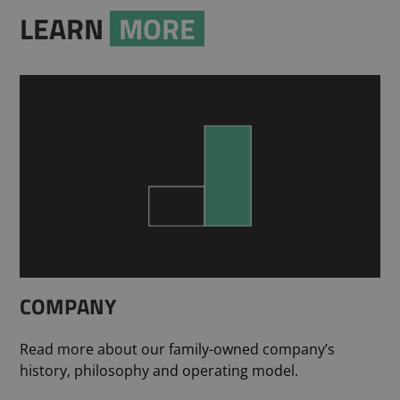
LEARN
MORE
COMPANY
Read more about our family-owned company’s
history, philosophy and operating model.