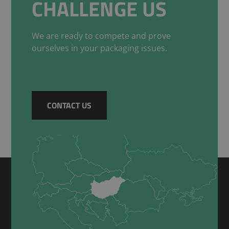
CHALLENGE US
We are ready to compete and prove
ourselves in your packaging issues.
CONTACT US