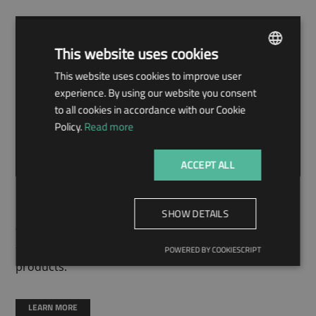
This website uses cookies
This website uses cookies to improve user
ENGLISH
experience. By using our website you consent
HUNGARIAN
to all cookies in accordance with our Cookie
Policy.
Read more
ACCEPT ALL
MACHINERY
SHOW DETAILS
We work with molding machines of the latest
technology to produce the widest possible range of
POWERED BY COOKIESCRIPT
products.
LEARN MORE