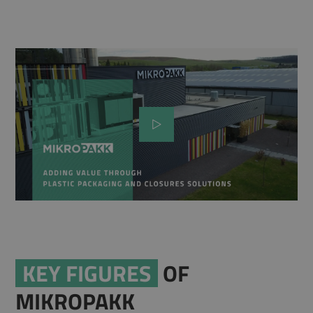
KEY FIGURES
OF
MIKROPAKK