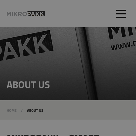
ABOUT US
HOME
/
ABOUT US