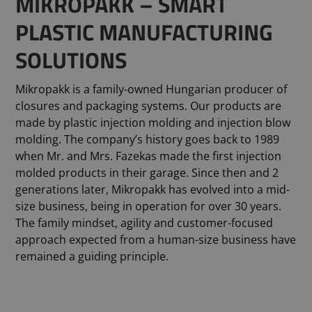
MIKROPAKK – SMART
PLASTIC MANUFACTURING
SOLUTIONS
Mikropakk is a family-owned Hungarian producer of
closures and packaging systems. Our products are
made by plastic injection molding and injection blow
molding. The company’s history goes back to 1989
when Mr. and Mrs. Fazekas made the first injection
molded products in their garage. Since then and 2
generations later, Mikropakk has evolved into a mid-
size business, being in operation for over 30 years.
The family mindset, agility and customer-focused
approach expected from a human-size business have
remained a guiding principle.