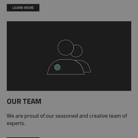
LEARN MORE
OUR TEAM
We are proud of our seasoned and creative team of
experts.